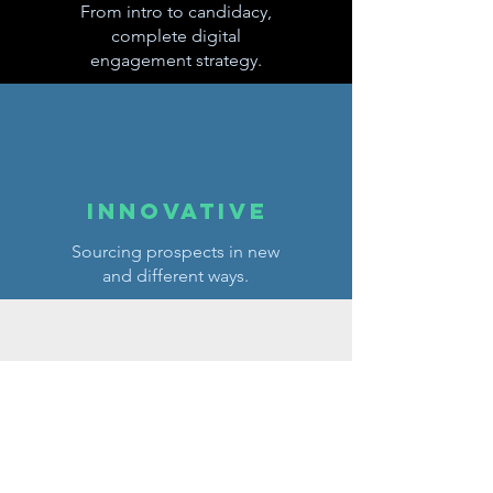
From intro to candidacy,
complete digital
engagement strategy.
innovative
Sourcing prospects in new
and different ways.
hands
free