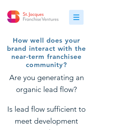
How well does your
brand interact with the
near-term franchisee
community?
Are you generating an
organic lead flow?
Is lead flow sufficient to
meet development