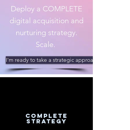
Deploy a COMPLETE
digital acquisition and
nurturing strategy.
Scale.
I'm ready to take a strategic approach!
complete
strategy