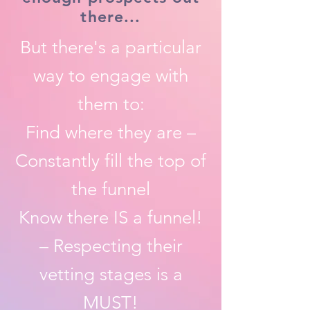
there...
But there's a particular
way to engage with
them to:
Find where they are –
Constantly fill the top of
the funnel
Know there IS a funnel!
– Respecting their
vetting stages is a
MUST!