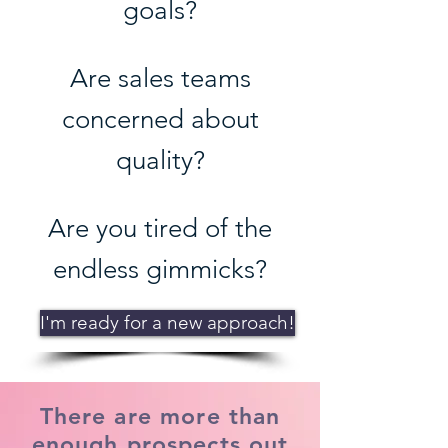
goals?
Are sales teams
concerned about
quality?
Are you tired of the
endless gimmicks?
I'm ready for a new approach!
There are more than
enough prospects out