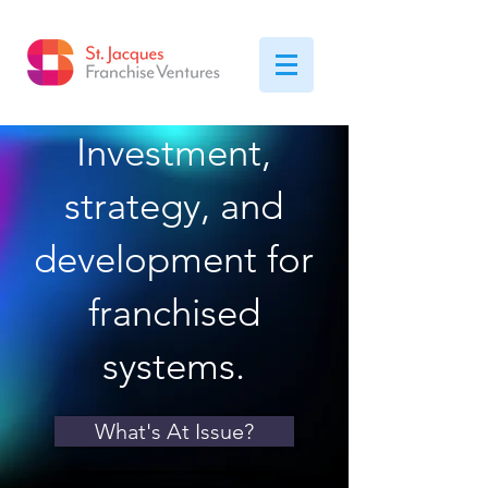
Investment,
strategy, and
development for
franchised
systems.
What's At Issue?