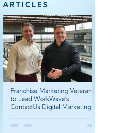
ARTICLES
Franchise Marketing Veterans
to Lead WorkWave’s
ContactUs Digital Marketing
Agency.