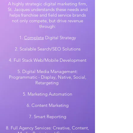
A highly strategic digital marketing firm,
St. Jacques understands these needs and
helps franchise and field service brands
not only compete, but drive revenue
through:
1.
Complete
Digital Strategy
2. Scalable Search/SEO Solutions
4. Full Stack Web/Mobile Development
5. Digital Media Management:
Programmatic - Display, Native, Social,
Retargeting
5. Marketing Automation
6. Content Marketing
7. Smart Reporting
8. Full Agency Services: Creative, Content,