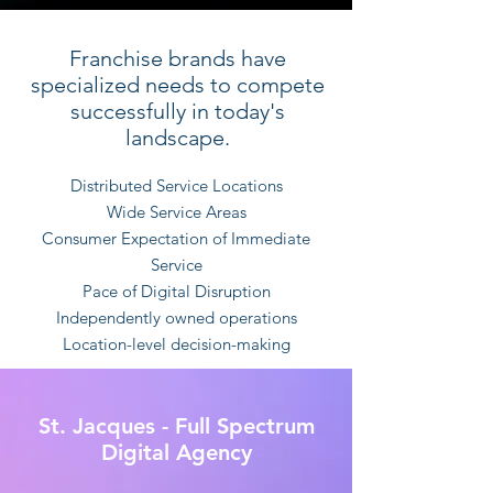
Franchise brands have
specialized needs to compete
successfully in today's
landscape.
Distributed Service Locations
Wide Service Areas
Consumer Expectation of Immediate
Service
Pace of Digital Disruption
Independently owned operations
Location-level decision-making
St. Jacques - Full Spectrum
Digital Agency