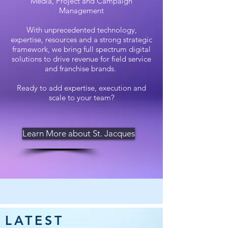
Media, Project and Campaign
Management
With unprecedented technology,
expertise, resources and a strong strategic
framework, we bring full spectrum digital
solutions to drive revenue for field service
and franchise brands.
Ready to add expertise, execution and
scale to your team?
Learn More about St. Jacques
LATEST